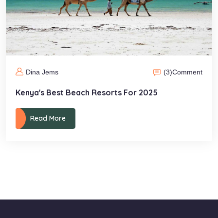
(3)
Comment
Dina Jems
Kenya's Best Beach Resorts For 2025
Read More