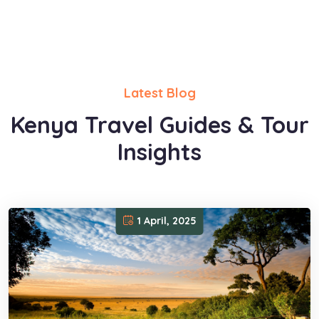
Latest Blog
Kenya Travel Guides & Tour
Insights
1 April, 2025