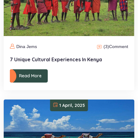
(3)
Comment
Dina Jems
7 Unique Cultural Experiences In Kenya
Read More
1 April, 2025