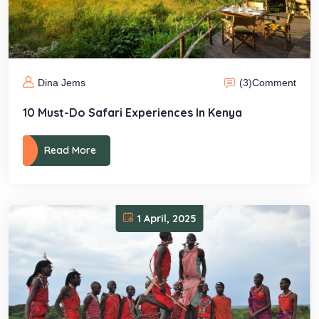
(3)
Comment
Dina Jems
10 Must-Do Safari Experiences In Kenya
Read More
1 April, 2025