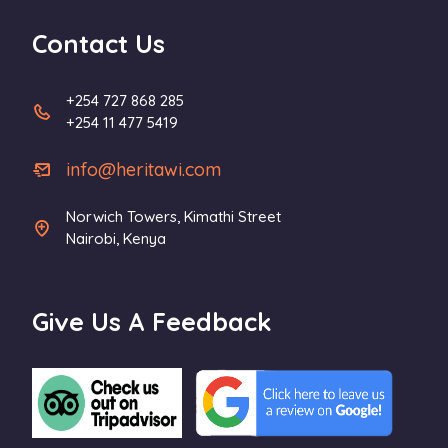
Contact Us
+254 727 868 285
+254 11 477 5419
info@heritawi.com
Norwich Towers, Kimathi Street
Nairobi, Kenya
Give Us A Feedback