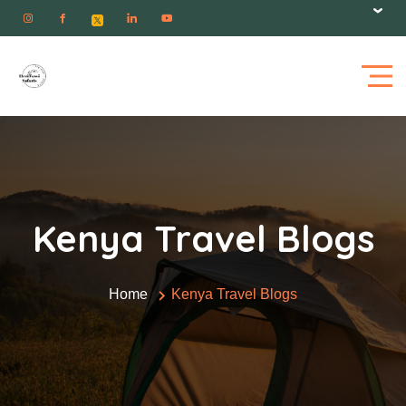
Kenya Travel Blogs
Home
Kenya Travel Blogs