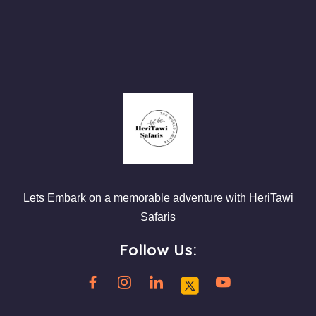
Lets Embark on a memorable adventure with HeriTawi
Safaris
Follow Us: