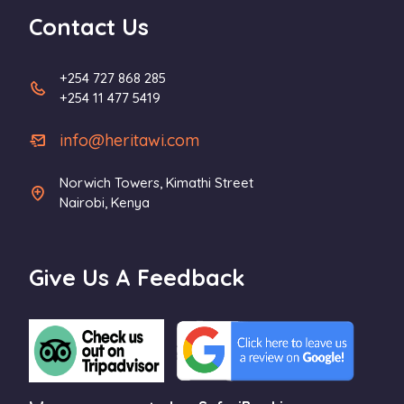
Contact Us
+254 727 868 285
+254 11 477 5419
info@heritawi.com
Norwich Towers, Kimathi Street
Nairobi, Kenya
Give Us A Feedback