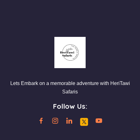
Lets Embark on a memorable adventure with HeriTawi
Safaris
Follow Us: