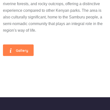
riverine forests, and rocky outcrops, offering a distinctive
experience compared to other Kenyan parks. The area is
also culturally significant, home to the Samburu people, a
semi-nomadic community that plays an integral role in the
region's way of life.
Gallery