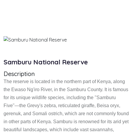
Samburu National Reserve
Description
The reserve is located in the northern part of Kenya, along
the Ewaso Ng'iro River, in the Samburu County. It is famous
for its unique wildlife species, including the "Samburu
Five"—the Grevy's zebra, reticulated giraffe, Beisa oryx,
gerenuk, and Somali ostrich, which are not commonly found
in other parts of Kenya. Samburu is renowned for its arid yet
beautiful landscapes, which include vast savannahs,