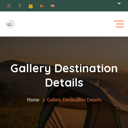
Gallery Destination
Details
Home
Gallery Destination Details